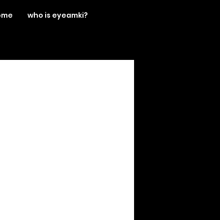
ome
who is eyeamki?
llying
boys
blogger
an
hot
fashion blogger
MOTD
music