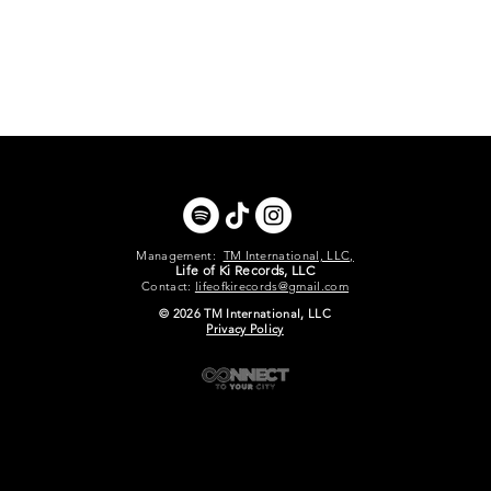
Management:
TM International, LLC,
Life of Ki Records, LLC
Contact:
lifeofkirecords@gmail.com
© 2026 TM International, LLC
Privacy Policy