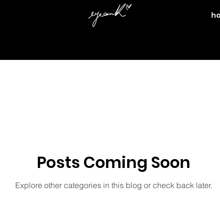
h
nefit
black history month
beauty
boyfriends
bu
edy
eos
family
fashion week
fashion
hum
lism
ME
KILLA KI
nature
mother
movies
Posts Coming Soon
Explore other categories in this blog or check back later.