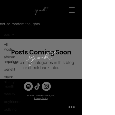
not-so-random thoughts
eos
All
Posts
Posts Coming Soon
african
american
Explore other categories in this blog
or check back later.
benefit
black
history
month
beauty
© 2026 TM International, LLC
Privacy Policy
boyfriends
bullying