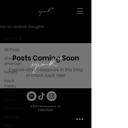
not-so-random thoughts
benefit
All Posts
Posts Coming Soon
african
american
Explore other categories in this blog
benefit
or check back later.
black
history
month
beauty
© 2026 TM International, LLC
boyfriends
Privacy Policy
bullying
boys