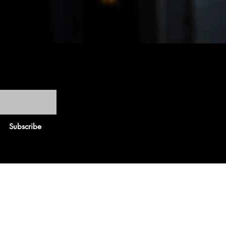
Subscribe