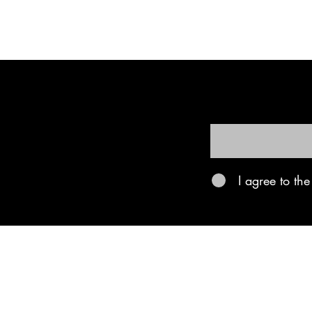
Be the firs
First name
I agree to th