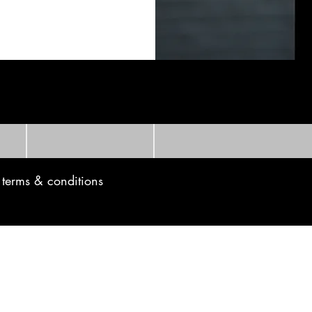
t to know!
Last name
Email
e terms & conditions