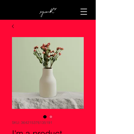
SKU: 364215376135191
I'm a product