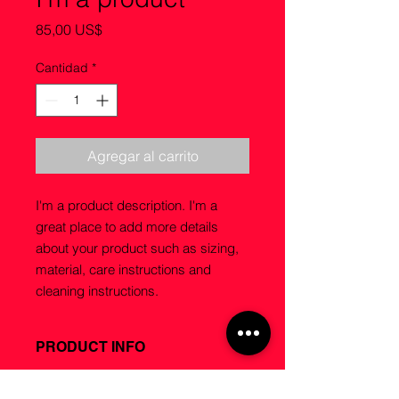
Precio
85,00 US$
Cantidad
*
Agregar al carrito
I'm a product description. I'm a 
great place to add more details 
about your product such as sizing, 
material, care instructions and 
cleaning instructions.
PRODUCT INFO
I'm a product detail. I'm a great
RETURN & REFUND POLICY