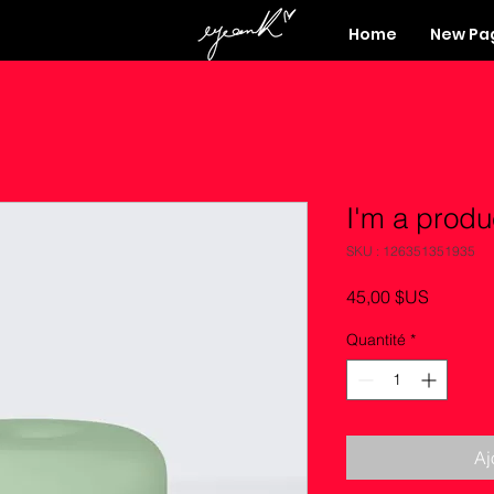
Home
New Pa
I'm a produ
SKU : 126351351935
Prix
45,00 $US
Quantité
*
Aj