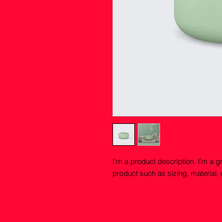
I'm a product description. I'm a g
product such as sizing, material, 