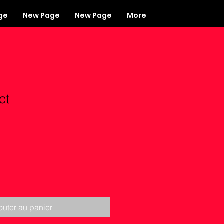
ge
New Page
New Page
More
ct
outer au panier