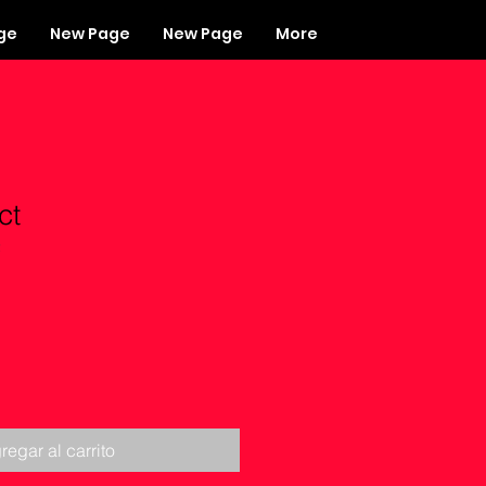
ge
New Page
New Page
More
ct
2
regar al carrito