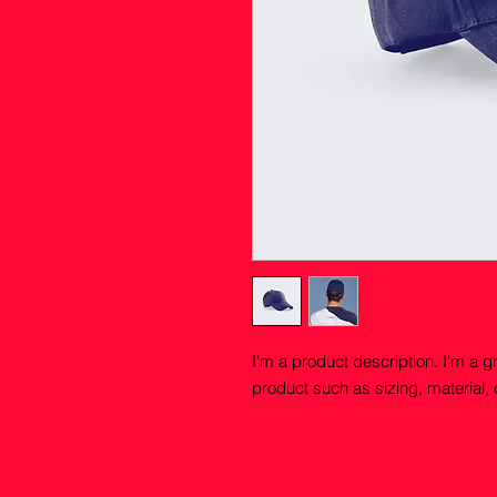
I'm a product description. I'm a g
product such as sizing, material, 