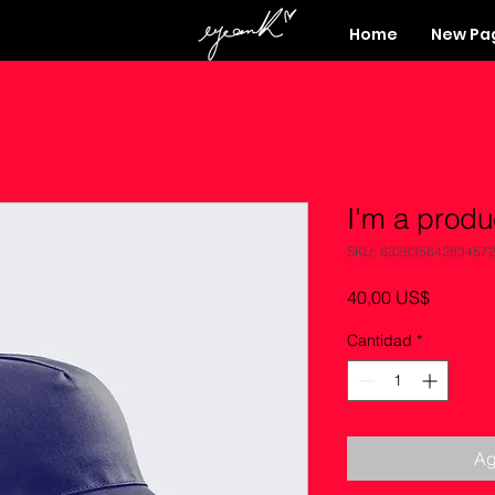
Home
New Pa
I'm a produ
SKU: 63283564283457
Precio
40,00 US$
Cantidad
*
Ag