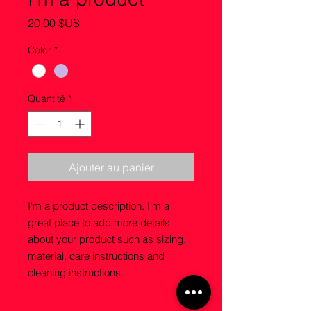
Prix
20,00 $US
Color
*
Quantité
*
Ajouter au panier
I'm a product description. I'm a 
great place to add more details 
about your product such as sizing, 
material, care instructions and 
cleaning instructions.