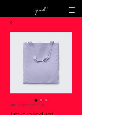
SKU : 364215375135191
I'm a product