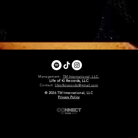
Management:
TM International, LLC,
Life of Ki Records, LLC
Contact:
lifeofkirecords@gmail.com
© 2026 TM International, LLC
Privacy Policy