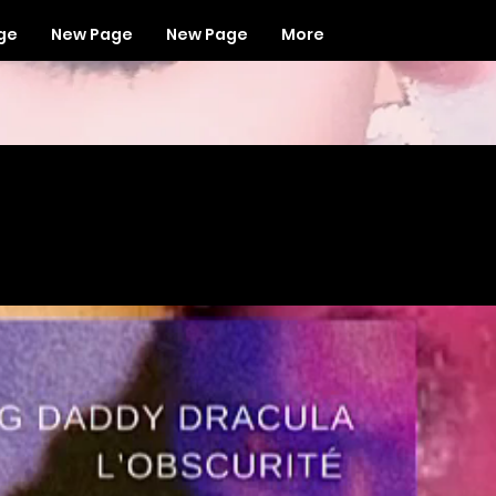
ge
New Page
New Page
More