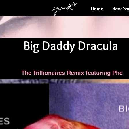
Home
New Pa
Big Daddy Dracula
The Trillionaires Remix featuring Phe