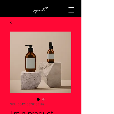
SKU: 364215376135199
I'm a product