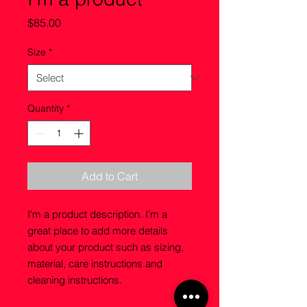
Price
$85.00
Size
*
Quantity
*
Add to Cart
I'm a product description. I'm a 
great place to add more details 
about your product such as sizing, 
material, care instructions and 
cleaning instructions.