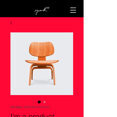
Артикул: 36523641234523
I'm a product