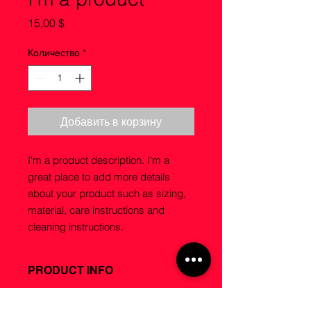
Цена
15,00 $
Количество
*
Добавить в корзину
I'm a product description. I'm a 
great place to add more details 
about your product such as sizing, 
material, care instructions and 
cleaning instructions.
PRODUCT INFO
I'm a product detail. I'm a great
RETURN & REFUND POLICY