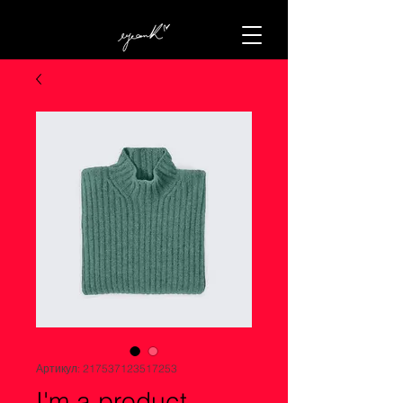
Артикул: 217537123517253
I'm a product