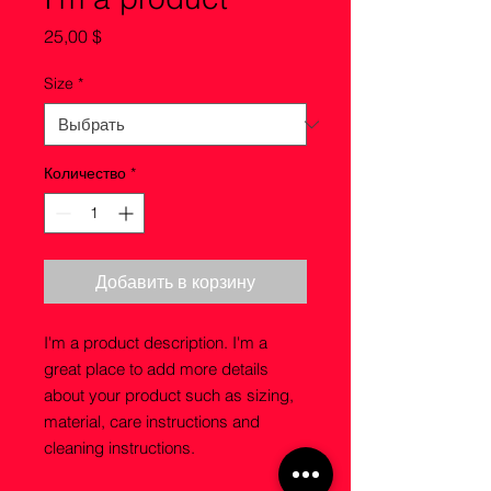
Цена
25,00 $
Size
*
Количество
*
Добавить в корзину
I'm a product description. I'm a 
great place to add more details 
about your product such as sizing, 
material, care instructions and 
cleaning instructions.