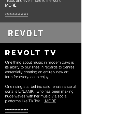
Tiktok and even more to the world.”
MORE
***************
Revolt TV
One thing about
music in modern days
is
its ability to blur lines in regards to genres,
essentially creating an entirely new art
form for everyone to enjoy.
One rising star behind said renaissance of
sorts is EYEAMKI, who has been
making
huge waves
with her music via social
platforms like Tik Tok ...
MORE
***************