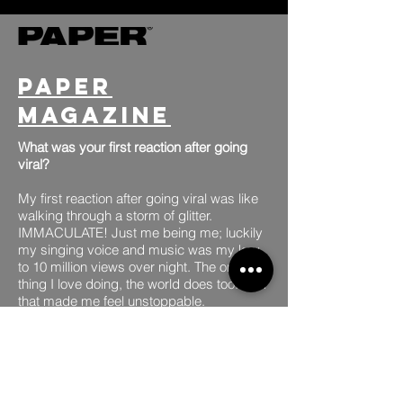
Paper
Magazine
What was your first reaction after going
viral?
My first reaction after going viral was like
walking through a storm of glitter.
IMMACULATE! Just me being me; luckily
my singing voice and music was my key
to 10 million views over night. The one
thing I love doing, the world does too. And
that made me feel unstoppable.
MORE