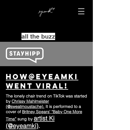
all the buzz
How@Eyeamki
went Viral!
The lonely chair trend on TikTok was started
by
Chrissy Mahlmeister
(@sweatmoustache).
It is performed to a
cover of
Britney Spears’ “Baby One More
artist Ki
Time”
sung by
(@eyeamki)
.