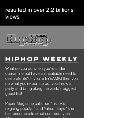
resulted in over 2.2 billions
views
HipHop Weekly
What do you do when you’re under
quarantine but have an insatiable need to
celebrate life? If you’re EYEAMKI then you
do what you’re born to do; you throw a
party and bring along the world’s biggest
guest list!
Paper Magazine
calls her “TikTok’s
reigning popstar” and
Yahoo!
says “she
has become a true hot commodity on